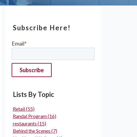
Subscribe Here!
Email
*
Lists By Topic
Retail
(55)
Randal Program
(16)
restaurants
(15)
Behind the Scenes
(7)