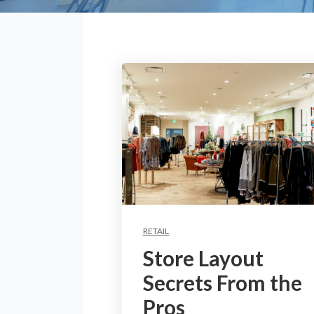
RETAIL
Store Layout
Secrets From the
Pros