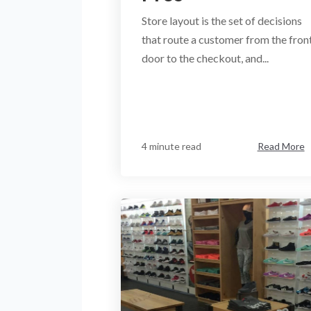
Store layout is the set of decisions
that route a customer from the fron
door to the checkout, and...
4 minute read
Read More