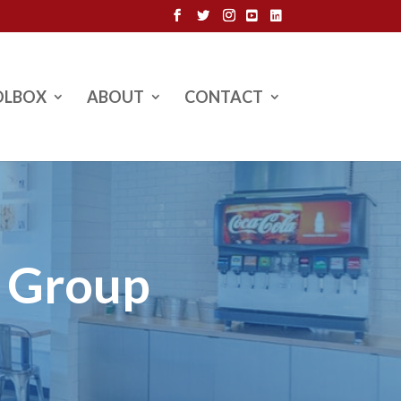
OLBOX
ABOUT
CONTACT
l Group