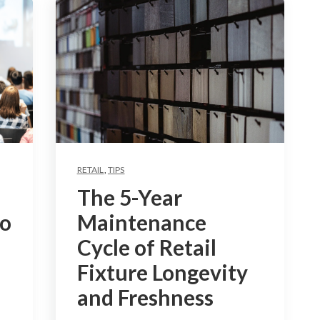
RETAIL
,
TIPS
The 5-Year
to
Maintenance
Cycle of Retail
Fixture Longevity
and Freshness