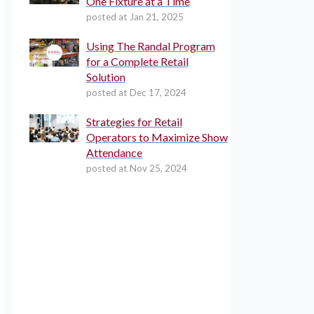
One Fixture at a Time
posted at
Jan 21, 2025
Using The Randal Program
for a Complete Retail
Solution
posted at
Dec 17, 2024
Strategies for Retail
Operators to Maximize Show
Attendance
posted at
Nov 25, 2024