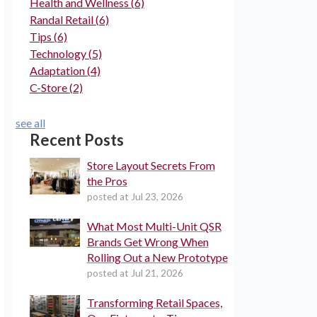
Health and Wellness
(6)
Randal Retail
(6)
Tips
(6)
Technology
(5)
Adaptation
(4)
C-Store
(2)
see all
Recent Posts
Store Layout Secrets From
the Pros
posted at
Jul 23, 2026
What Most Multi-Unit QSR
Brands Get Wrong When
Rolling Out a New Prototype
posted at
Jul 21, 2026
Transforming Retail Spaces,