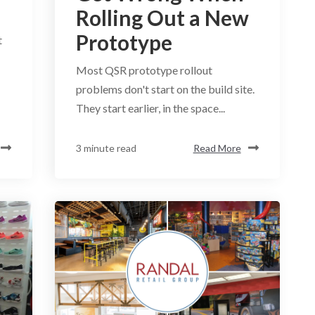
Rolling Out a New
Prototype
t
Most QSR prototype rollout
problems don't start on the build site.
They start earlier, in the space...
3 minute read
Read More