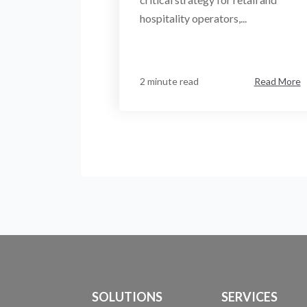
hospitality operators,...
2 minute read
Read More
SOLUTIONS
SERVICES