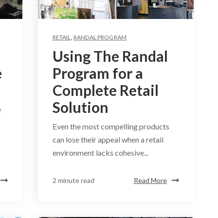
RETAIL
,
RANDAL PROGRAM
Using The Randal
e
Program for a
Complete Retail
Solution
e
Even the most compelling products
can lose their appeal when a retail
environment lacks cohesive...
2 minute read
Read More