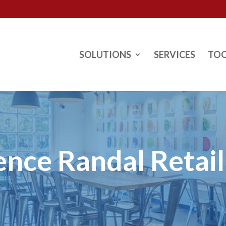
SOLUTIONS
SERVICES
TO
ence Randal Retai