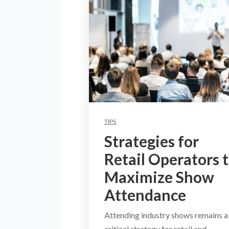
TIPS
Strategies for
Retail Operators 
Maximize Show
Attendance
Attending industry shows remains a
critical strategy for retail and