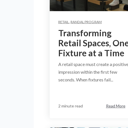
RETAIL
,
RANDAL PROGRAM
Transforming
Retail Spaces, On
Fixture at a Time
A retail space must create a positiv
impression within the first few
seconds. When fixtures fail...
2 minute read
Read More