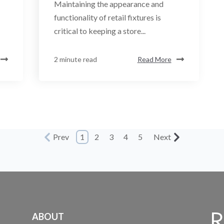
Maintaining the appearance and
functionality of retail fixtures is
critical to keeping a store...
2 minute read
Read More
Prev
1
2
3
4
5
Next
ABOUT