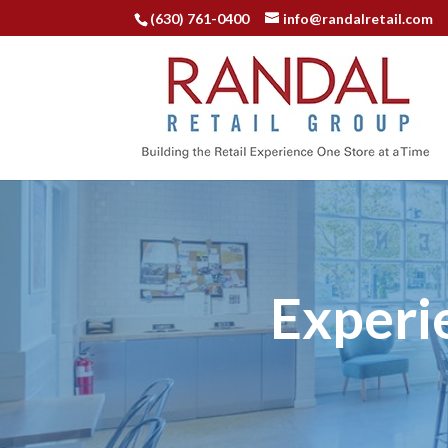
(630) 761-0400
info@randalretail.com
Experi