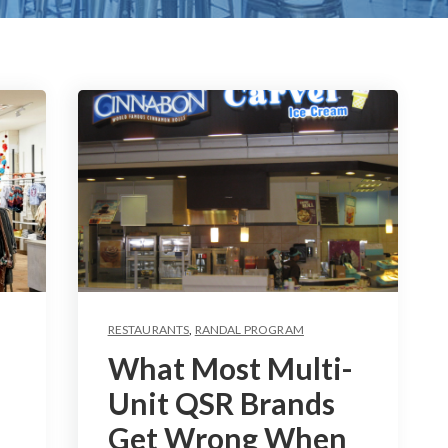
RESTAURANTS
,
RANDAL PROGRAM
What Most Multi-
Unit QSR Brands
Get Wrong When