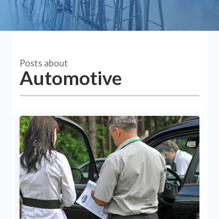
Posts about
Automotive