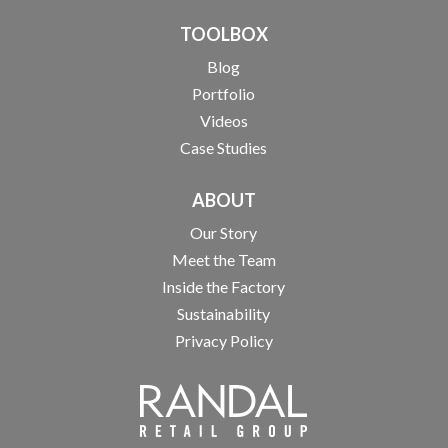
TOOLBOX
Blog
Portfolio
Videos
Case Studies
ABOUT
Our Story
Meet the Team
Inside the Factory
Sustainability
Privacy Policy