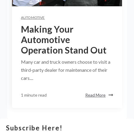
AUTOMOTIVE
Making Your
Automotive
Operation Stand Out
Many car and truck owners choose to visit a
third-party dealer for maintenance of their
cars....
1 minute read
Read More
Subscribe Here!