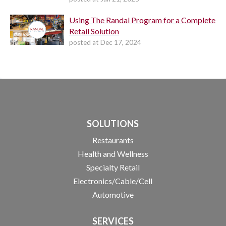
Using The Randal Program for a Complete
Retail Solution
posted at
Dec 17, 2024
SOLUTIONS
Restaurants
Health and Wellness
Specialty Retail
Electronics/Cable/Cell
Automotive
SERVICES