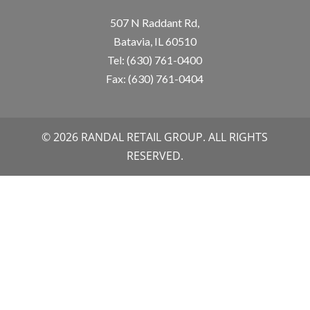
507 N Raddant Rd,
Batavia, IL 60510
Tel: (630) 761-0400
Fax: (630) 761-0404
© 2026 RANDAL RETAIL GROUP. ALL RIGHTS
RESERVED.