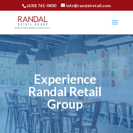
(630) 761-0400
info@randalretail.com
Experience
Randal Retail
Group