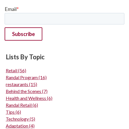
Email
*
Lists By Topic
Retail
(56)
Randal Program
(16)
restaurants
(15)
Behind the Scenes
(7)
Health and Wellness
(6)
Randal Retail
(6)
Tips
(6)
Technology
(5)
Adaptation
(4)