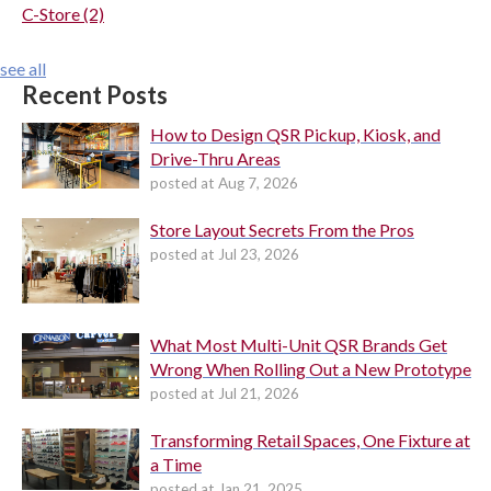
C-Store
(2)
see all
Recent Posts
How to Design QSR Pickup, Kiosk, and
Drive-Thru Areas
posted at
Aug 7, 2026
Store Layout Secrets From the Pros
posted at
Jul 23, 2026
What Most Multi-Unit QSR Brands Get
Wrong When Rolling Out a New Prototype
posted at
Jul 21, 2026
Transforming Retail Spaces, One Fixture at
a Time
posted at
Jan 21, 2025