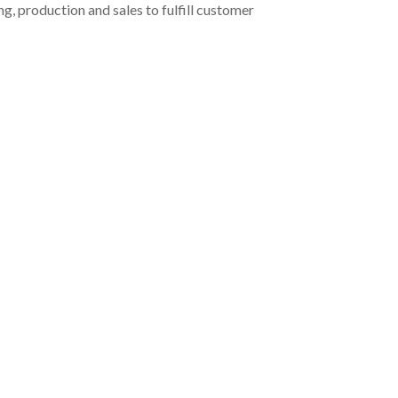
g, production and sales to fulfill customer