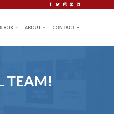
OLBOX
ABOUT
CONTACT
L TEAM!