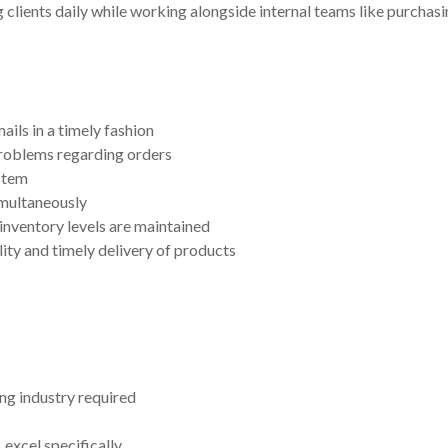
 clients daily while working alongside internal teams like purchasin
ils in a timely fashion
roblems regarding orders
stem
imultaneously
inventory levels are maintained
ty and timely delivery of products
ng industry required
excel specifically