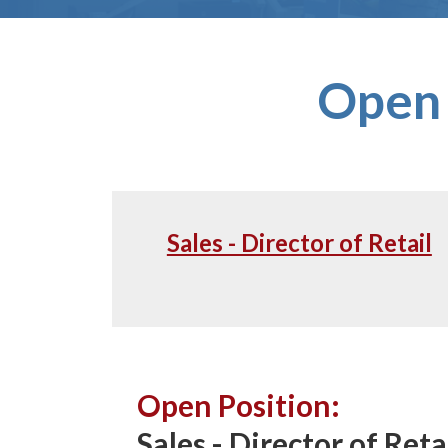
Open 
Sales - Director of Retail
Open Position:
Sales - Director of Reta