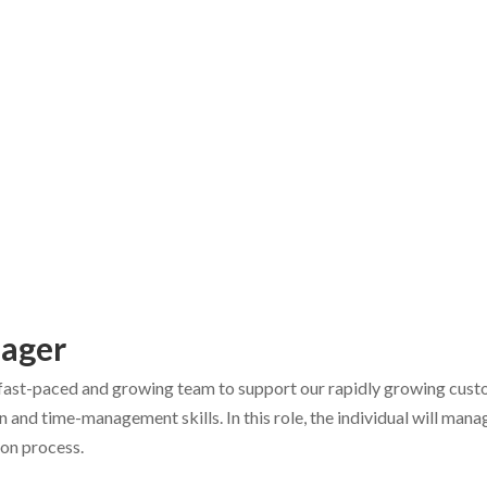
nager
r fast-paced and growing team to support our rapidly growing custom
on and time-management skills. In this role, the individual will ma
tion process.