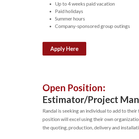
Up to 4 weeks paid vacation
Paid holidays
Summer hours
Company-sponsored group outings
Apply Here
Open Position:
Estimator/Project Ma
Randal is seeking an individual to add to thei
position will excel using their own organizati
the quoting, production, delivery and installa