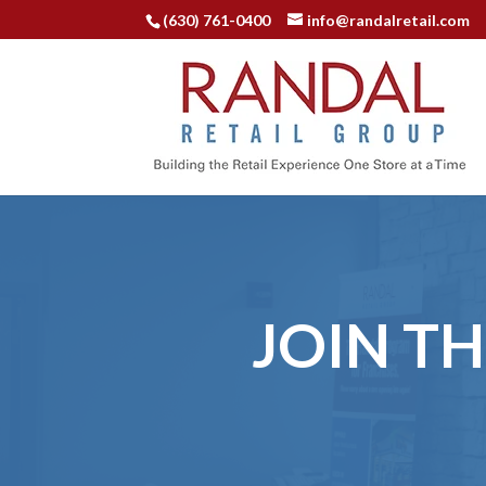
(630) 761-0400
info@randalretail.com
JOIN T