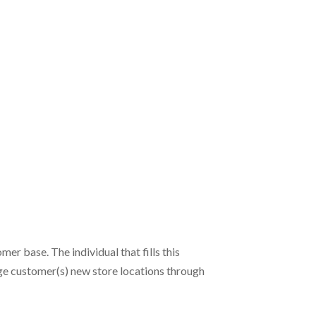
er base. The individual that fills this
nage customer(s) new store locations through