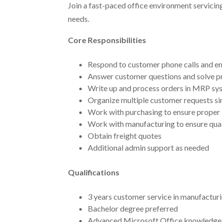
Join a fast-paced office environment servicing
needs.
Core Responsibilities
Respond to customer phone calls and ema
Answer customer questions and solve p
Write up and process orders in MRP sy
Organize multiple customer requests s
Work with purchasing to ensure proper 
Work with manufacturing to ensure quali
Obtain freight quotes
Additional admin support as needed
Qualifications
3 years customer service in manufacturi
Bachelor degree preferred
Advanced Microsoft Office knowledge, 