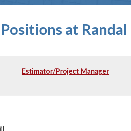
Positions at Randal 
Estimator/Project Manager
il