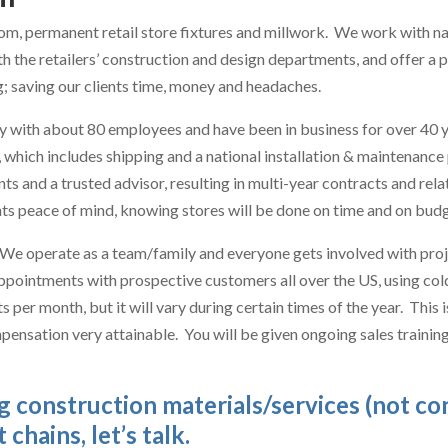
om, permanent retail store fixtures and millwork. We work with nat
 the retailers’ construction and design departments, and offer a 
g; saving our clients time, money and headaches.
with about 80 employees and have been in business for over 40 y
n, which includes shipping and a national installation & maintenan
ts and a trusted advisor, resulting in multi-year contracts and re
ents peace of mind, knowing stores will be done on time and on budg
 We operate as a team/family and everyone gets involved with proje
appointments with prospective customers all over the US, using cold
per month, but it will vary during certain times of the year. This 
mpensation very attainable. You will be given ongoing sales traini
ng construction materials/services (not c
chains, let’s talk.