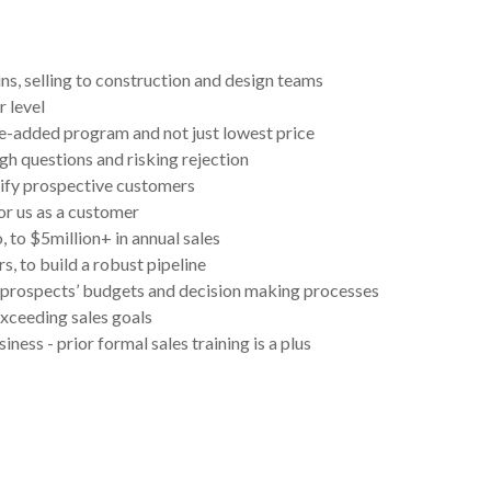
ns, selling to construction and design teams
r level
ue-added program and not just lowest price
gh questions and risking rejection
ify prospective customers
or us as a customer
 to $5million+ in annual sales
, to build a robust pipeline
g prospects’ budgets and decision making processes
exceeding sales goals
ness - prior formal sales training is a plus