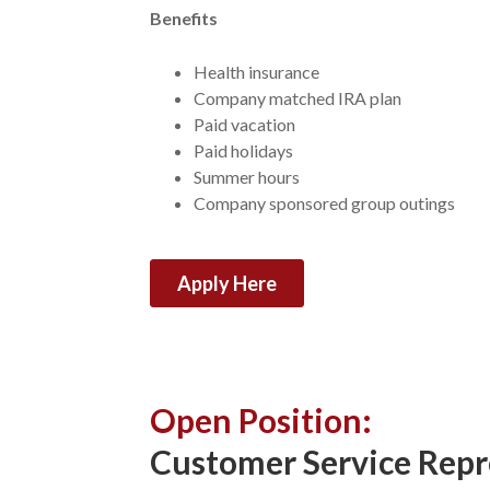
Benefits
Health insurance
Company matched IRA plan
Paid vacation
Paid holidays
Summer hours
Company sponsored group outings
Apply Here
Open Position:
Customer Service Repr