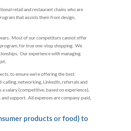
ional retail and restaurant chains who are
program that assists them from design,
ears. Most of our competitors cannot offer
ce program, for true one-stop shopping. We
lationships. Our experience with managing
et.
cts, to ensure we’re offering the best
-calling, networking, LinkedIn, referrals and
is a salary (competitive, based on experience),
ng and support. All expenses are company-paid,
onsumer products or food) to