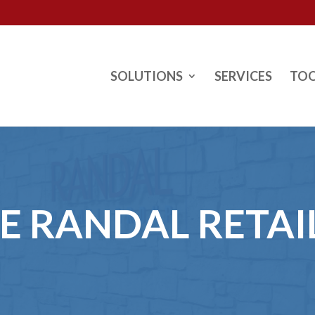
SOLUTIONS
SERVICES
TO
HE RANDAL RETAI