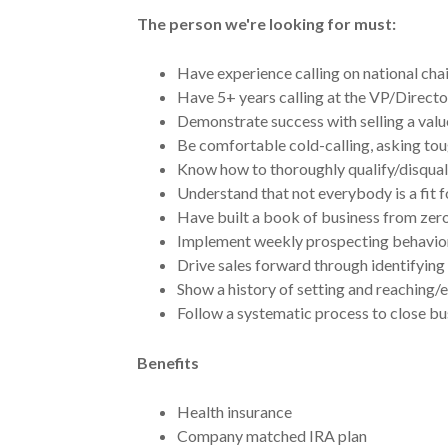
The person we're looking for must:
Have experience calling on national chai
Have 5+ years calling at the VP/Directo
Demonstrate success with selling a val
Be comfortable cold-calling, asking tou
Know how to thoroughly qualify/disqual
Understand that not everybody is a fit f
Have built a book of business from zero,
Implement weekly prospecting behaviors
Drive sales forward through identifyin
Show a history of setting and reaching/
Follow a systematic process to close busi
Benefits
Health insurance
Company matched IRA plan