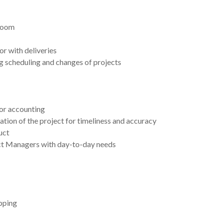
 zoom
 or with deliveries
g scheduling and changes of projects
or accounting
ation of the project for timeliness and accuracy
uct
ect Managers with day-to-day needs
ipping