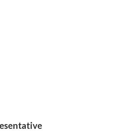
esentative