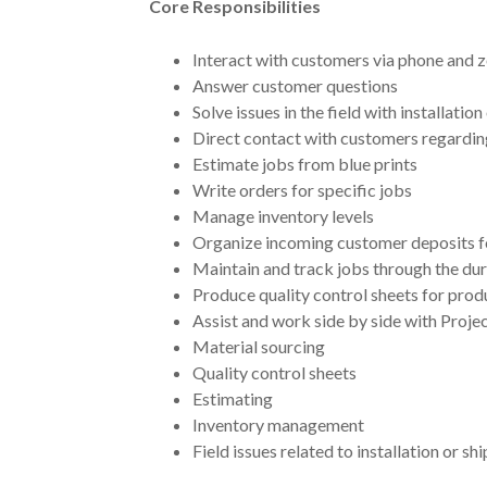
Core Responsibilities
Interact with customers via phone and
Answer customer questions
Solve issues in the field with installation
Direct contact with customers regardin
Estimate jobs from blue prints
Write orders for specific jobs
Manage inventory levels
Organize incoming customer deposits f
Maintain and track jobs through the dur
Produce quality control sheets for prod
Assist and work side by side with Proj
Material sourcing
Quality control sheets
Estimating
Inventory management
Field issues related to installation or sh