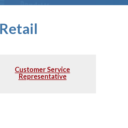
Retail
Customer Service
Representative