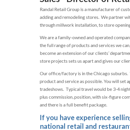
Randal Retail Group is a manufacturer of cust
adding and remodeling stores. We partner with
through millwork installation, to store openin
We are a family-owned and operated company 
the full range of products and services we ca
become an extension of our clients’ departmen
store projects sets us apart and gives our cli
Our office/factory is in the Chicago suburbs.
product and service as possible. You will set 
tradeshows. Typical travel would be 3-4 nights 
plus commission, position, with six-figure co
and there is a full benefit package.
If you have experience selli
national retail and restaurant 