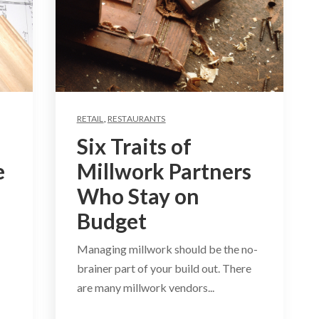
RETAIL
,
RESTAURANTS
Six Traits of
e
Millwork Partners
Who Stay on
Budget
Managing millwork should be the no-
brainer part of your build out. There
are many millwork vendors...