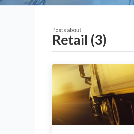
Posts about
Retail (3)