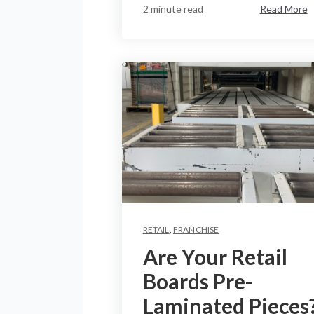
2 minute read
Read More
RETAIL
,
FRANCHISE
Are Your Retail
Boards Pre-
Laminated Pieces