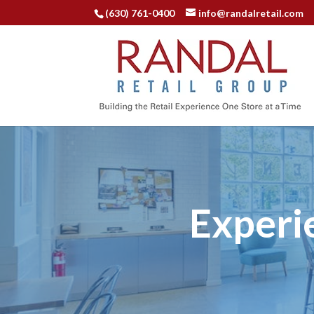
(630) 761-0400
info@randalretail.com
Experi