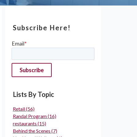
Subscribe Here!
Email
*
Lists By Topic
Retail
(56)
Randal Program
(16)
restaurants
(15)
Behind the Scenes
(7)