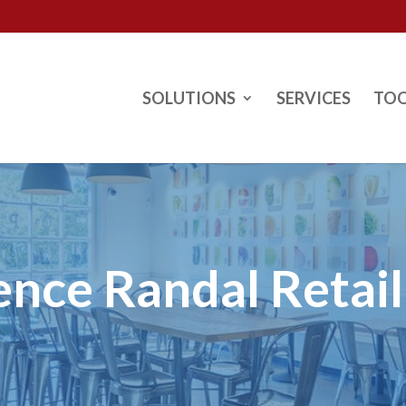
SOLUTIONS
SERVICES
TO
ence Randal Retai