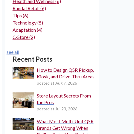
Health and Wellness
(6)
Randal Retail
(6)
Tips
(6)
Technology
(5)
Adaptation
(4)
C-Store
(2)
see all
Recent Posts
How to Design QSR Pickup,
Kiosk, and Drive-Thru Areas
posted at
Aug 7, 2026
Store Layout Secrets From
the Pros
posted at
Jul 23, 2026
What Most Multi-Unit QSR
Brands Get Wrong When