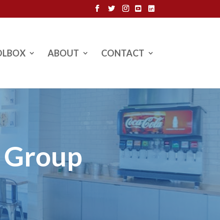
OLBOX
ABOUT
CONTACT
l Group