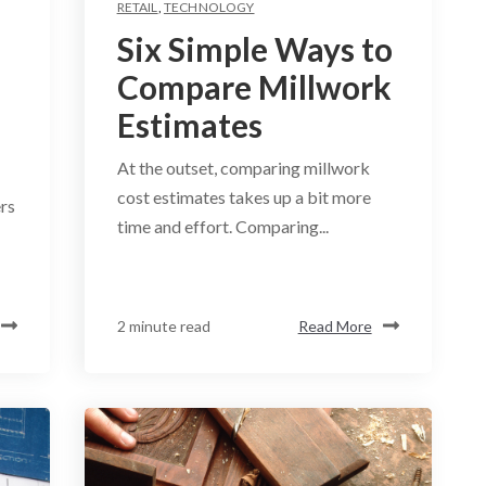
RETAIL
,
TECHNOLOGY
Six Simple Ways to
Compare Millwork
Estimates
At the outset, comparing millwork
cost estimates takes up a bit more
rs
time and effort. Comparing...
2 minute read
Read More