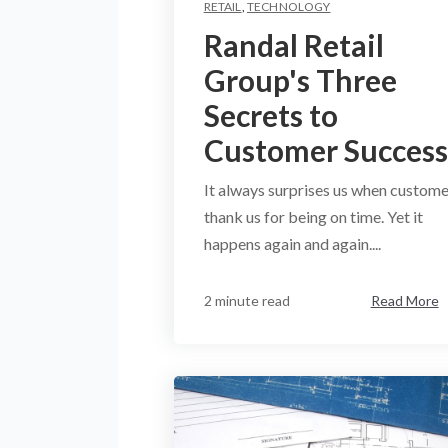
RETAIL
,
TECHNOLOGY
Randal Retail
Group's Three
Secrets to
Customer Success
It always surprises us when custome
thank us for being on time. Yet it
happens again and again....
2 minute read
Read More