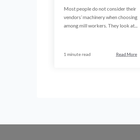
Most people do not consider their
vendors’ machinery when choosing
among mill workers. They look at...
1 minute read
Read More