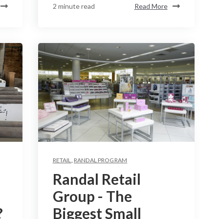
2 minute read
Read More
RETAIL
,
RANDAL PROGRAM
Randal Retail
Group - The
?
Biggest Small