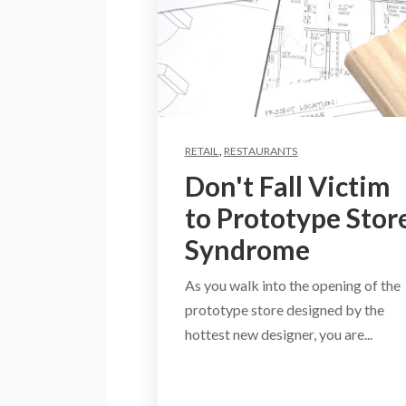
RETAIL
,
RESTAURANTS
Don't Fall Victim
to Prototype Stor
Syndrome
As you walk into the opening of the
prototype store designed by the
hottest new designer, you are...