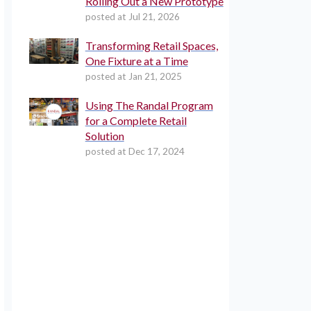
Rolling Out a New Prototype
posted at
Jul 21, 2026
Transforming Retail Spaces,
One Fixture at a Time
posted at
Jan 21, 2025
Using The Randal Program
for a Complete Retail
Solution
posted at
Dec 17, 2024