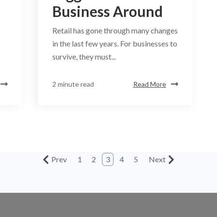
Business Around
Retail has gone through many changes
in the last few years. For businesses to
survive, they must...
2 minute read
Read More
Prev
1
2
3
4
5
Next